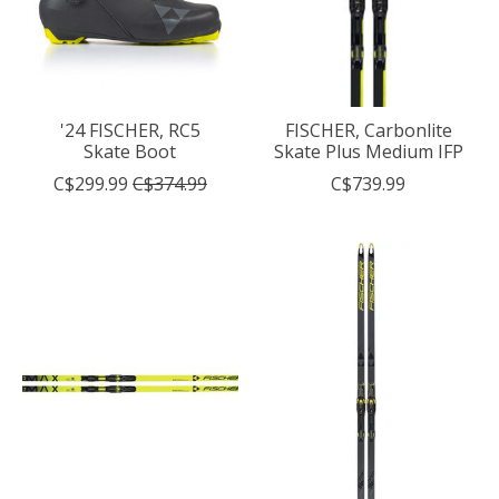
'24 FISCHER, RC5
FISCHER, Carbonlite
Skate Boot
Skate Plus Medium IFP
C$299.99
C$374.99
C$739.99