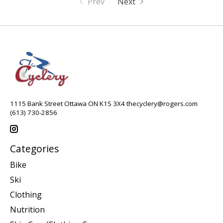
Prev
Next
1115 Bank Street Ottawa ON K1S 3X4
thecyclery@rogers.com
(613) 730-2856
Categories
Bike
Ski
Clothing
Nutrition