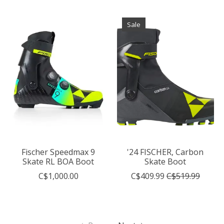
Sale
Fischer Speedmax 9
'24 FISCHER, Carbon
Skate RL BOA Boot
Skate Boot
C$1,000.00
C$409.99
C$519.99