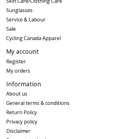
Skin Care/Clothing Care
Sunglasses
Service & Labour
Sale
Cycling Canada Apparel
My account
Register
My orders
Information
About us
General terms & conditions
Return Policy
Privacy policy
Disclaimer