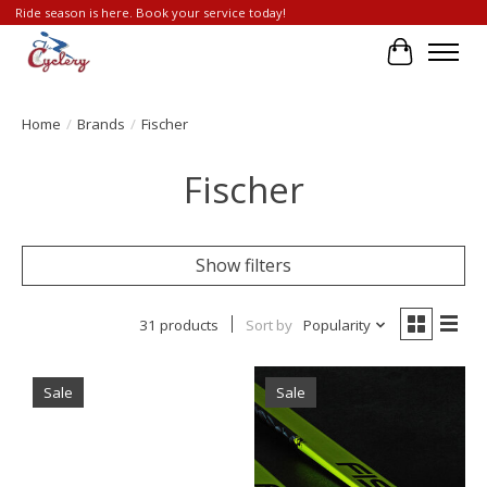
Ride season is here. Book your service today!
Cart
Home
/
Brands
/
Fischer
Fischer
Show filters
31 products
Sort by
Popularity
Sale
Sale