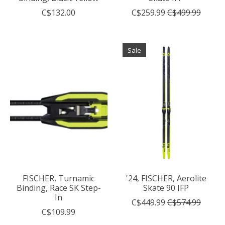
C$132.00
C$259.99
C$499.99
Sale
FISCHER, Turnamic
'24, FISCHER, Aerolite
Binding, Race SK Step-
Skate 90 IFP
In
C$449.99
C$574.99
C$109.99