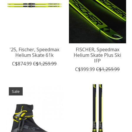
'25, Fischer, Speedmax
FISCHER, Speedmax
Helium Skate 61k
Helium Skate Plus Ski
IFP
C$874.99
C$1,259.99
C$999.99
C$1,259.99
Sale