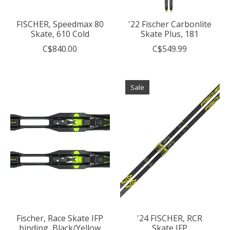
FISCHER, Speedmax 80
'22 Fischer Carbonlite
Skate, 610 Cold
Skate Plus, 181
C$840.00
C$549.99
Sale
Fischer, Race Skate IFP
'24 FISCHER, RCR
binding, Black/Yellow
Skate IFP